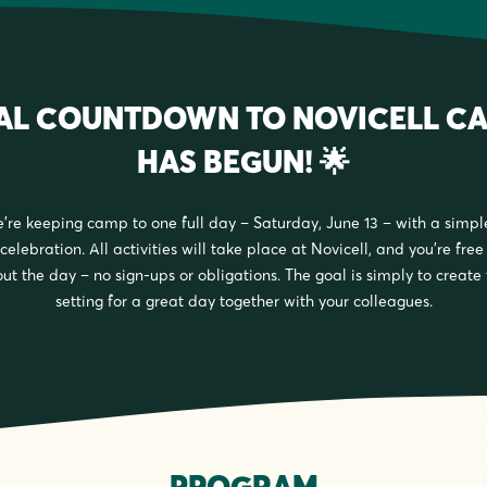
NAL COUNTDOWN TO NOVICELL CA
HAS BEGUN! 🌟
e’re keeping camp to one full day – Saturday, June 13 – with a simpl
celebration. All activities will take place at Novicell, and you’re fre
ut the day – no sign-ups or obligations. The goal is simply to create
setting for a great day together with your colleagues.
PROGRAM