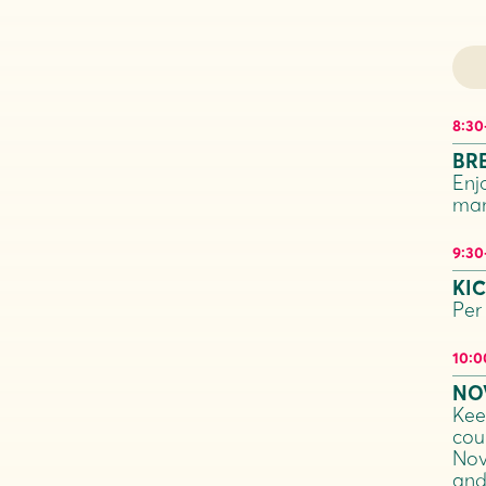
8:30
BR
Enj
man
9:30
KI
Per
10:0
NO
Kee
coun
Nov
and