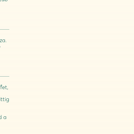
za.
o
fet,
ittig
d a