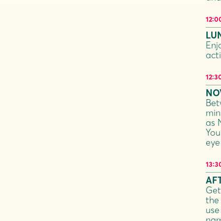
12:0
LU
Enj
acti
12:3
NO
Bet
min
as 
You
eye
13:3
AF
Get
the 
use
nam