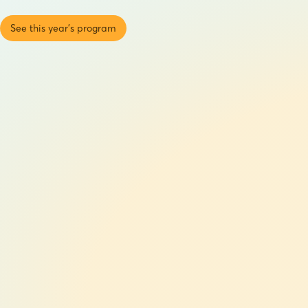
See this year's program