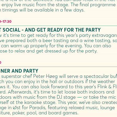
 enjoy live music from the stage. The final programme
h timings will be available in a few days.
0
-
17:30
 SOCIAL - AND GET READY FOR THE PARTY
 it’s time to get ready for this year’s party extravagan
ve prepared both a beer tasting and a wine tasting, s
 can warm up properly for the evening. You can also
ose to relax and get dressed up for the party.
0
NNER AND PARTY
 superstar chef Peter Høeg will serve a spectacular buf
ch you can enjoy in the hall or outdoors if the weather
ws it. You can also look forward to this year’s Flink & Fl
rd. Afterwards, it’s time to let loose both indoors and
doors with music from the DJ stage — or take the mic
rself at the karaoke stage. This year, we’ve also create
nge in Øst for Paradis, featuring relaxed music, lounge
niture, poker, pool, and board games.