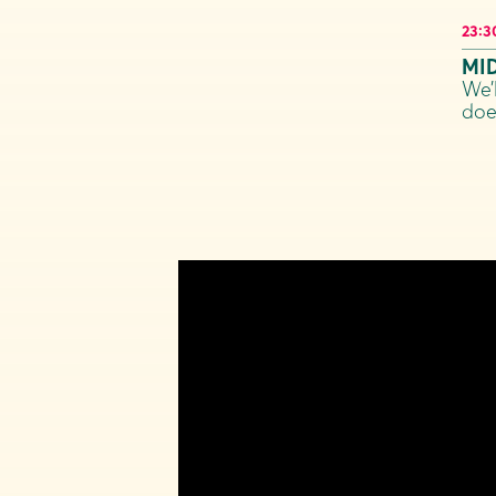
23:3
MI
We’
doe