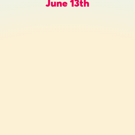
June 13th