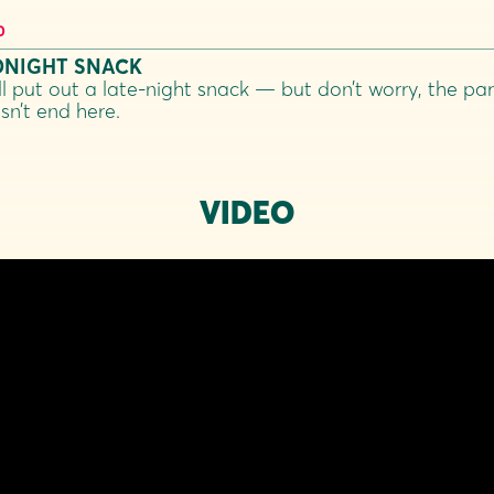
0
DNIGHT SNACK
ll put out a late-night snack — but don’t worry, the par
sn’t end here.
VIDEO