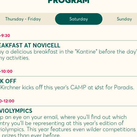
Thursday - Friday
Saturday
Sunday
-
9:30
EAKFAST AT NOVICELL
oy a delicious breakfast in the "Kantine" before the day’
y activities.
-
10:00
CK OFF
 Kirchner kicks off this year’s CAMP at Øst for Paradis.
0
-
12:00
VIOLYMPICS
p an eye on your email, where you’ll find out which
try you’ll be representing at this year’s edition of
iolympics. This year features even wilder competitions
 prizes than ever before.