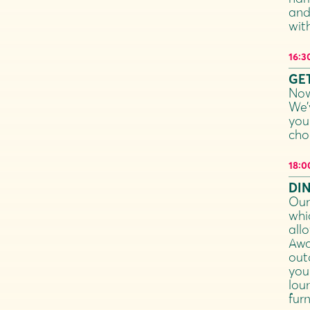
and
wit
16:3
GET
Now
We’
you
cho
18:0
DI
Our
whi
allo
Awa
out
you
lou
fur