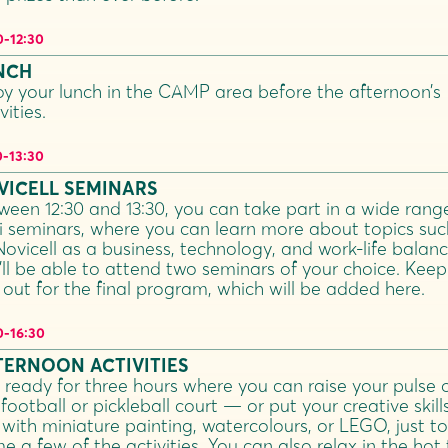
0
-
12:30
NCH
oy your lunch in the CAMP area before the afternoon’s
vities.
0
-
13:30
VICELL SEMINARS
ween 12:30 and 13:30, you can take part in a wide rang
i seminars, where you can learn more about topics suc
Novicell as a business, technology, and work-life balanc
’ll be able to attend two seminars of your choice. Keep
 out for the final program, which will be added here.
0
-
16:30
TERNOON ACTIVITIES
 ready for three hours where you can raise your pulse 
football or pickleball court — or put your creative skill
 with miniature painting, watercolours, or LEGO, just to
e a few of the activities. You can also relax in the hot