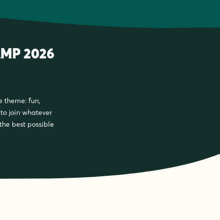
MP 2026
e theme: fun,
e to join whatever
 the best possible