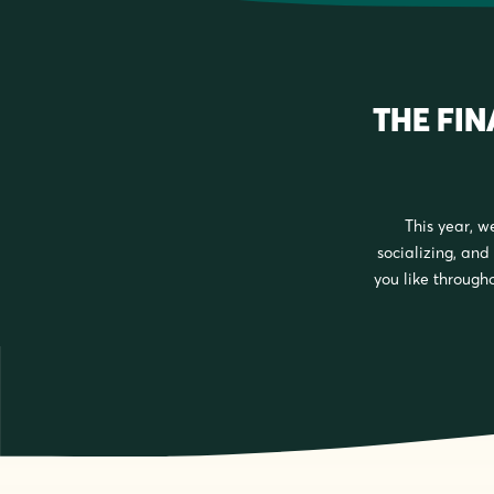
THE FI
This year, w
socializing, and 
you like througho