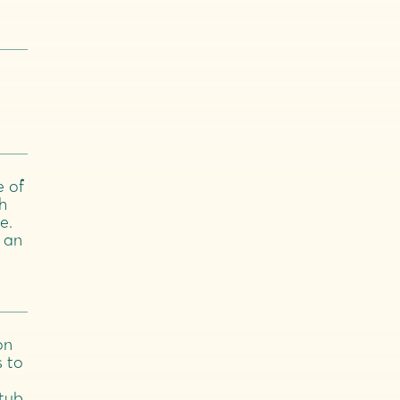
e of
h
e.
 an
on
s to
 tub